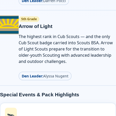
Den Leader:
Darren Pocci
5th Grade
Arrow of Light
The highest rank in Cub Scouts — and the only
Cub Scout badge carried into Scouts BSA. Arrow
of Light Scouts prepare for the transition to
older-youth Scouting with advanced leadership
and outdoor challenges.
Den Leader:
Alyssa Nugent
Special Events & Pack Highlights
🏎️