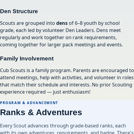
Den Structure
Scouts are grouped into
dens
of 6–8 youth by school
grade, each led by volunteer Den Leaders. Dens meet
regularly and work together on rank requirements,
coming together for larger pack meetings and events.
Family Involvement
Cub Scouts is a family program. Parents are encouraged to
attend meetings, help with activities, and volunteer in roles
that match their schedule and interests. No prior Scouting
experience required — just enthusiasm!
PROGRAM & ADVANCEMENT
Ranks & Adventures
Every Scout advances through grade-based ranks, each
with its own adventures, requirements, and badge. There's