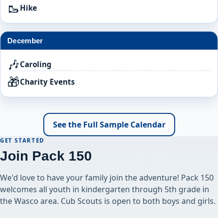
🥾
Hike
December
🎶
Caroling
🎁
Charity Events
See the Full Sample Calendar
GET STARTED
Join Pack 150
We'd love to have your family join the adventure! Pack 150
welcomes all youth in kindergarten through 5th grade in
the Wasco area. Cub Scouts is open to both boys and girls.