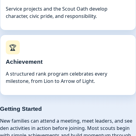
Service projects and the Scout Oath develop
character, civic pride, and responsibility.
🏆
Achievement
A structured rank program celebrates every
milestone, from Lion to Arrow of Light.
Getting Started
New families can attend a meeting, meet leaders, and see
den activities in action before joining. Most scouts begin
with simple achievements and build momentum through