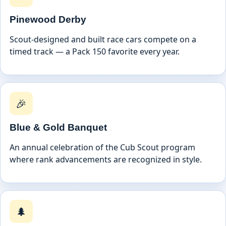
Pinewood Derby
Scout-designed and built race cars compete on a
timed track — a Pack 150 favorite every year.
🎉
Blue & Gold Banquet
An annual celebration of the Cub Scout program
where rank advancements are recognized in style.
🌲