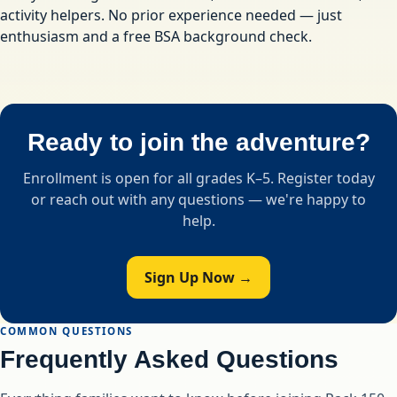
activity helpers. No prior experience needed — just
enthusiasm and a free BSA background check.
Ready to join the adventure?
Enrollment is open for all grades K–5. Register today
or reach out with any questions — we're happy to
help.
Sign Up Now →
COMMON QUESTIONS
Frequently Asked Questions