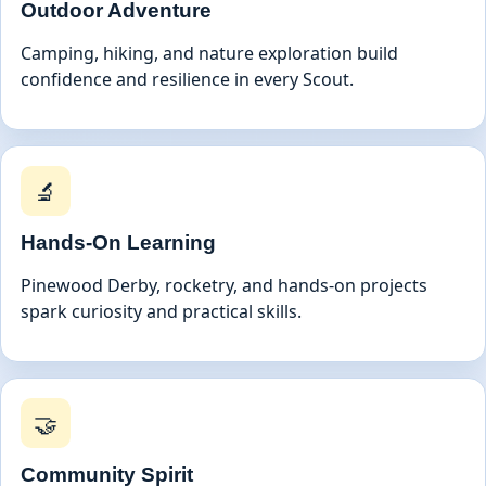
Outdoor Adventure
Camping, hiking, and nature exploration build
confidence and resilience in every Scout.
🔬
Hands-On Learning
Pinewood Derby, rocketry, and hands-on projects
spark curiosity and practical skills.
🤝
Community Spirit