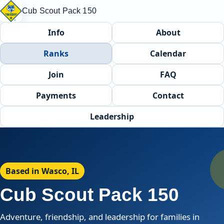
Cub Scout Pack 150
Info
About
Ranks
Calendar
Join
FAQ
Payments
Contact
Leadership
Based in Wasco, IL
Cub Scout Pack 150
Adventure, friendship, and leadership for families in