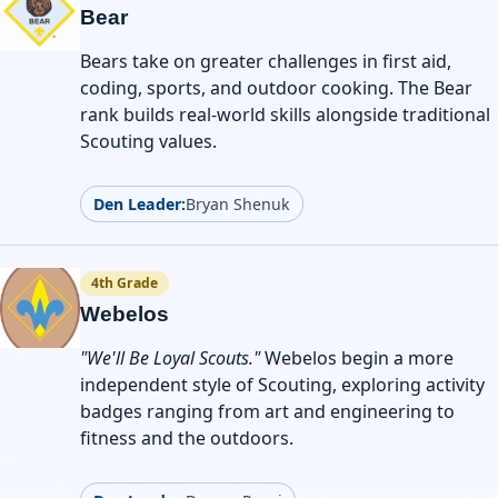
Bear
Bears take on greater challenges in first aid,
coding, sports, and outdoor cooking. The Bear
rank builds real-world skills alongside traditional
Scouting values.
Den Leader:
Bryan Shenuk
4th Grade
Webelos
"We'll Be Loyal Scouts."
Webelos begin a more
independent style of Scouting, exploring activity
badges ranging from art and engineering to
fitness and the outdoors.