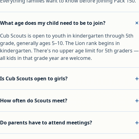
Everything families want to know before joining Pack 150.
What age does my child need to be to join?
Cub Scouts is open to youth in kindergarten through 5th
grade, generally ages 5–10. The Lion rank begins in
kindergarten. There's no upper age limit for 5th graders —
all kids in that grade year are welcome.
Is Cub Scouts open to girls?
How often do Scouts meet?
Do parents have to attend meetings?