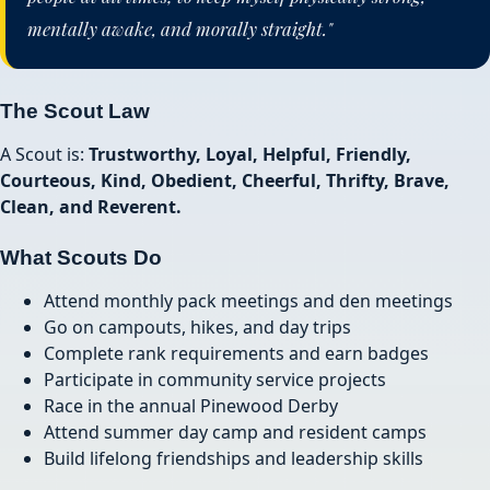
mentally awake, and morally straight."
The Scout Law
A Scout is:
Trustworthy, Loyal, Helpful, Friendly,
Courteous, Kind, Obedient, Cheerful, Thrifty, Brave,
Clean, and Reverent.
What Scouts Do
Attend monthly pack meetings and den meetings
Go on campouts, hikes, and day trips
Complete rank requirements and earn badges
Participate in community service projects
Race in the annual Pinewood Derby
Attend summer day camp and resident camps
Build lifelong friendships and leadership skills