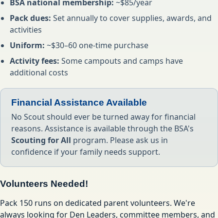
BSA national membership:
~$85/year
Pack dues:
Set annually to cover supplies, awards, and
activities
Uniform:
~$30–60 one-time purchase
Activity fees:
Some campouts and camps have
additional costs
Financial Assistance Available
No Scout should ever be turned away for financial
reasons. Assistance is available through the BSA's
Scouting for All
program. Please ask us in
confidence if your family needs support.
Volunteers Needed!
Pack 150 runs on dedicated parent volunteers. We're
always looking for Den Leaders, committee members, and