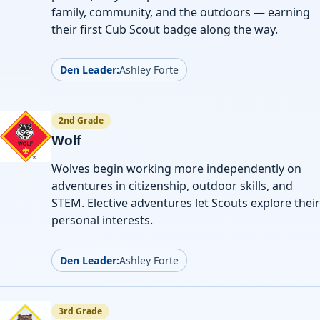
family, community, and the outdoors — earning
their first Cub Scout badge along the way.
Den Leader:
Ashley Forte
2nd Grade
Wolf
Wolves begin working more independently on
adventures in citizenship, outdoor skills, and
STEM. Elective adventures let Scouts explore their
personal interests.
Den Leader:
Ashley Forte
3rd Grade