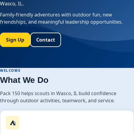
Wasco, IL.
Family-friendly adventures with outdoor fun, new
friendships, and meaningful leadership opportunities.
Sign Up
Contact
WELCOME
What We Do
Pack 150 helps scouts in Wasco, IL build confidence
through outdoor activities, teamwork, and service.
⛺