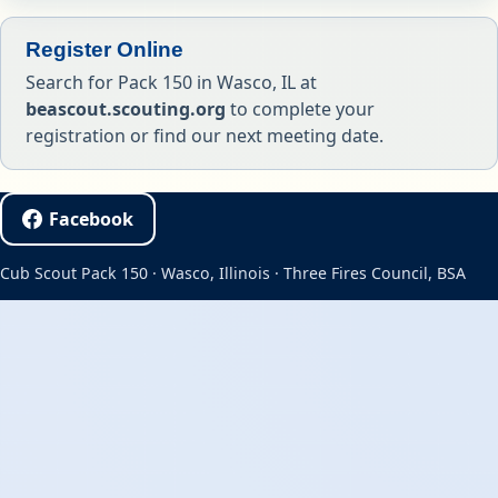
Register Online
Search for Pack 150 in Wasco, IL at
beascout.scouting.org
to complete your
registration or find our next meeting date.
Facebook
Cub Scout Pack 150 · Wasco, Illinois · Three Fires Council, BSA