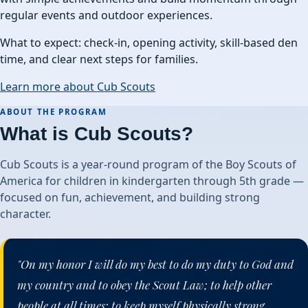
regular events and outdoor experiences.
What to expect: check-in, opening activity, skill-based den
time, and clear next steps for families.
Learn more about Cub Scouts
ABOUT THE PROGRAM
What is Cub Scouts?
Cub Scouts is a year-round program of the Boy Scouts of
America for children in kindergarten through 5th grade —
focused on fun, achievement, and building strong
character.
"On my honor I will do my best to do my duty to God and
my country and to obey the Scout Law; to help other
people at all times; to keep myself physically strong,