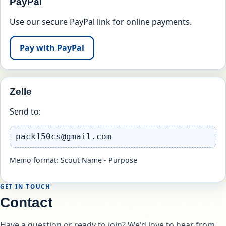
PayPal
Use our secure PayPal link for online payments.
Pay with PayPal
Zelle
Send to:
pack150cs@gmail.com
Memo format: Scout Name - Purpose
GET IN TOUCH
Contact
Have a question or ready to join? We'd love to hear from