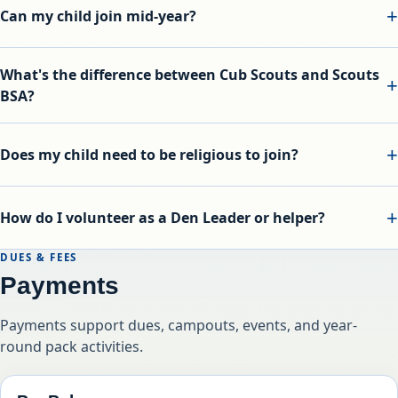
Can my child join mid-year?
What's the difference between Cub Scouts and Scouts
BSA?
Does my child need to be religious to join?
How do I volunteer as a Den Leader or helper?
DUES & FEES
Payments
Payments support dues, campouts, events, and year-
round pack activities.