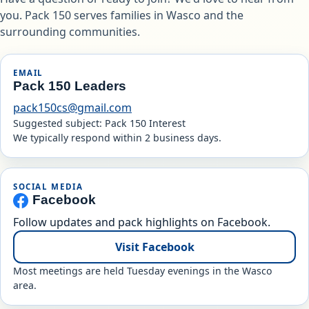
you. Pack 150 serves families in Wasco and the
surrounding communities.
EMAIL
Pack 150 Leaders
pack150cs@gmail.com
Suggested subject: Pack 150 Interest
We typically respond within 2 business days.
SOCIAL MEDIA
Facebook
Follow updates and pack highlights on Facebook.
Visit Facebook
Most meetings are held Tuesday evenings in the Wasco
area.