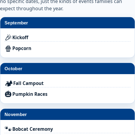
no specific dates, just the kinds of events families can
expect throughout the year.
September
🎉
Kickoff
🍿
Popcorn
October
🏕️
Fall Campout
🎃
Pumpkin Races
November
🐾
Bobcat Ceremony