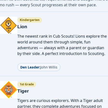
no rush — every Scout progresses at their own pace.
Kindergarten
Lion
The newest rank in Cub Scouts! Lions explore the
world around them through simple, fun
adventures — always with a parent or guardian
by their side. A perfect introduction to Scouting.
Den Leader:
John Willis
1st Grade
Tiger
Tigers are curious explorers. With a Tiger adult
partner, they complete adventures focused on