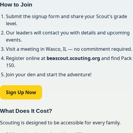
How to Join
Submit the signup form and share your Scout's grade
level.
Our leaders will contact you with details and upcoming
events.
Visit a meeting in Wasco, IL — no commitment required.
Register online at
beascout.scouting.org
and find Pack
150.
Join your den and start the adventure!
Sign Up Now
What Does It Cost?
Scouting is designed to be accessible for every family.