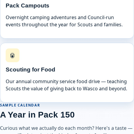
Pack Campouts
Overnight camping adventures and Council-run
events throughout the year for Scouts and families.
🥫
Scouting for Food
Our annual community service food drive — teaching
Scouts the value of giving back to Wasco and beyond.
SAMPLE CALENDAR
A Year in Pack 150
Curious what we actually do each month? Here's a taste —