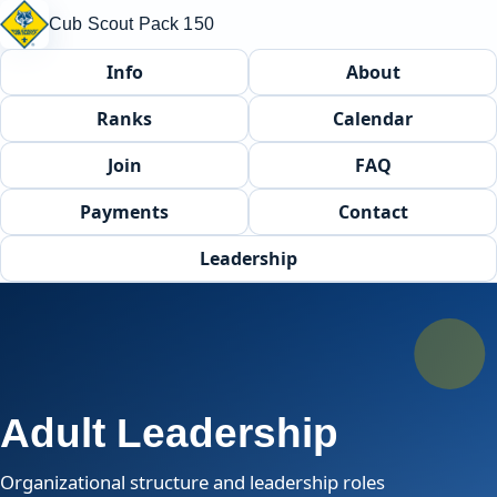
Cub Scout Pack 150
Info
About
Ranks
Calendar
Join
FAQ
Payments
Contact
Leadership
Adult Leadership
Organizational structure and leadership roles