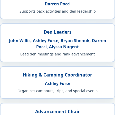
Darren Pocci
Supports pack activities and den leadership
Den Leaders
John Willis, Ashley Forte, Bryan Shenuk, Darren
Pocci, Alyssa Nugent
Lead den meetings and rank advancement
Hiking & Camping Coordinator
Ashley Forte
Organizes campouts, trips, and special events
Advancement Chair