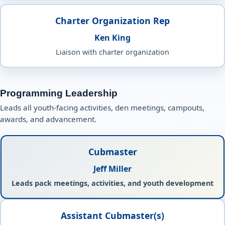
Charter Organization Rep
Ken King
Liaison with charter organization
Programming Leadership
Leads all youth-facing activities, den meetings, campouts,
awards, and advancement.
Cubmaster
Jeff Miller
Leads pack meetings, activities, and youth development
Assistant Cubmaster(s)