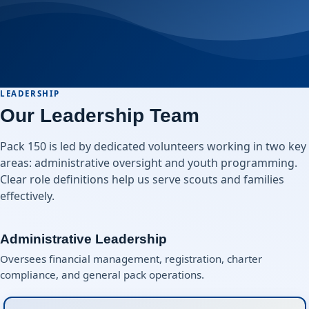
LEADERSHIP
Our Leadership Team
Pack 150 is led by dedicated volunteers working in two key
areas: administrative oversight and youth programming.
Clear role definitions help us serve scouts and families
effectively.
Administrative Leadership
Oversees financial management, registration, charter
compliance, and general pack operations.