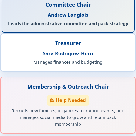
Committee Chair
Andrew Langlois
Leads the administrative committee and pack strategy
Treasurer
Sara Rodriguez-Horn
Manages finances and budgeting
Membership & Outreach Chair
🙋 Help Needed
Recruits new families, organizes recruiting events, and
manages social media to grow and retain pack
membership